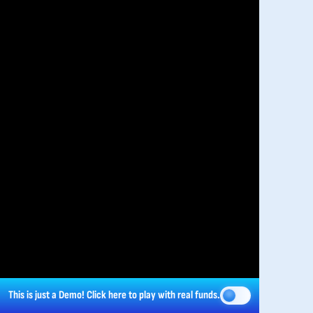
This is just a Demo!
Click here
to play with real funds.