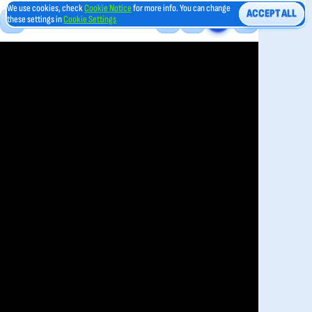
We use cookies, check
Cookie Notice
for more info. You can change
ACCEPT ALL
these settings in
Cookie Settings