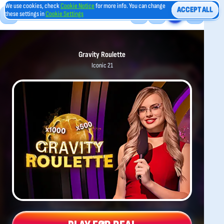
We use cookies, check
Cookie Notice
for more info. You can change
ACCEPT ALL
these settings in
Cookie Settings
Gravity Roulette
Iconic 21