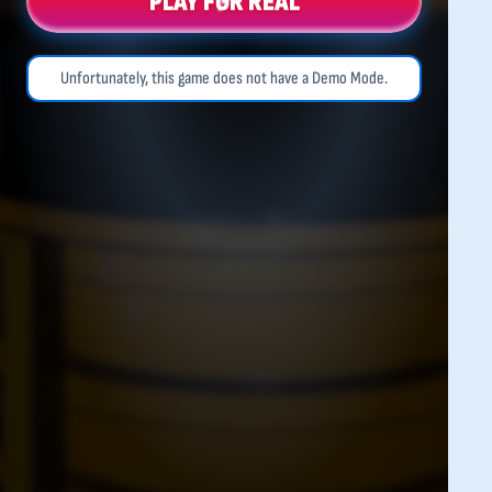
PLAY FOR REAL
Unfortunately, this game does not have a Demo Mode.