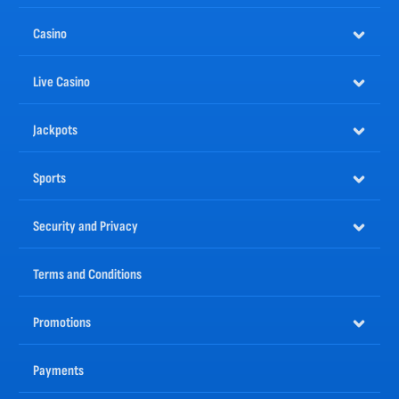
Casino
Live Casino
Jackpots
Sports
Security and Privacy
Terms and Conditions
Promotions
Payments