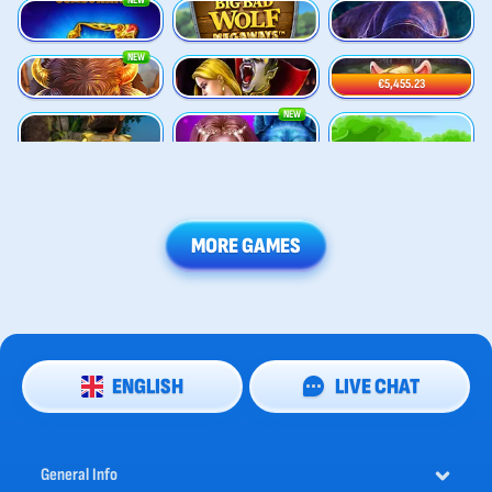
NEW
Book Of Shining Hot Jumboways
Big Bad Wolf Megaways
Gold Panther Maxways
NEW
Buffalo Dale: GrandWays
Blood Suckers MegaWays
Piggy Riches Megaways
€5,455.23
NEW
Gonzo's Quest Megaways
Lady Wolf Moon Megaways
Fruit Shop Megaways
NEW
8 Tigers Gold Megaways
Gold Megaways
Dynamite Riches Megaways
NEW
MORE GAMES
Big Top Bonanza Megaways
Megaways Jack
Diamond Charge Megaways
ENGLISH
LIVE CHAT
General Info