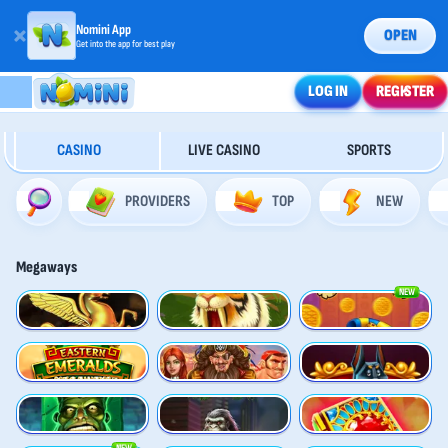
Nomini App
OPEN
Get into the app for best play
LOG IN
REGISTER
CASINO
LIVE CASINO
SPORTS
PROVIDERS
TOP
NEW
Megaways
NEW
Divine Fortune Megaways
One Million Megaways BC
Magic Mummy Megaways
Eastern Emeralds Megaways
Pirate Kingdom Megaways
Dogmasons MegaWOOF
Alive! Megaways
Legacy of Kong Maxways
Book of Gems Megaways