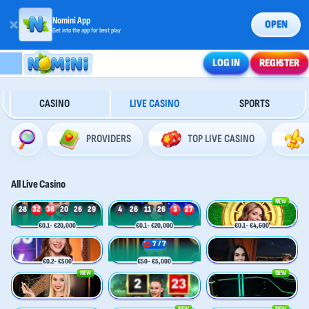
Nomini App
OPEN
Get into the app for best play
LOG IN
REGISTER
CASINO
LIVE CASINO
SPORTS
PROVIDERS
TOP LIVE CASINO
All Live Casino
NEW
28
32
36
20
26
29
4
26
11
26
3
27
Speed Roulette
Mega Roulette
Money Time
€0.1
- €20,000
€0.1
- €20,000
€0.1
- €4,600
23
8
1
12
30
33
35
33
21
12
8
3
7 / 7
Mega Fire Blaze Roulette Live
Blackjack 77 - Ruby
Vegas Roulette 500x
€0.2
- €500
€50
- €5,000
16
36
26
6
22
11
10
15
9
1
0
26
NEW
NEW
Gold Saloon Roulette
Dynamic Roulette 120x
Rush Atom Roulette
33
32
6
18