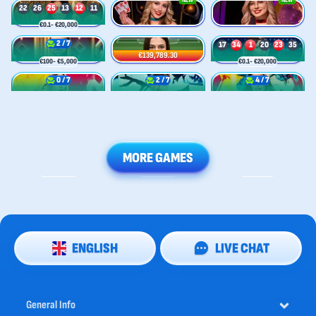
NEW
NEW
22
26
25
13
12
11
Gold Saloon VIP Speed Roulette
Gravity Blackjack
Gravity Roulette
€0.1
- €20,000
30
2
29
18
35
33
2 / 7
17
34
1
20
23
35
Blackjack 78 - Ruby
Football Thrill
Turkish Mega Roulette
€139,789.30
€100
- €5,000
€0.1
- €20,000
35
31
13
17
4
29
31
12
25
20
29
19
0 / 7
2 / 7
4 / 7
VIP Blackjack 14 - Emerald
VIP Blackjack 13 - Emerald
VIP Blackjack 12 - Ruby
2
12
€500
- €10,000
€250
- €5,000
€100
- €5,000
26
30
14
4
25
17
4 / 7
4 / 7
1 / 7
VIP Blackjack 11 - Ruby
VIP Blackjack 10
VIP Blackjack 8 - Emerald
22
8
€100
- €5,000
€50
- €5,000
€1,000
- €20,000
5 / 7
3 / 7
MORE GAMES
5
10
19
10
14
19
VIP Blackjack 7 - Emerald
VIP Blackjack 6 - Emerald
VIP Auto Roulette
€250
- €5,000
€100
- €5,000
€1
- €50,000
0
24
24
22
10
16
22
36
30
6
1
4
2
9
ENGLISH
LIVE CHAT
General Info