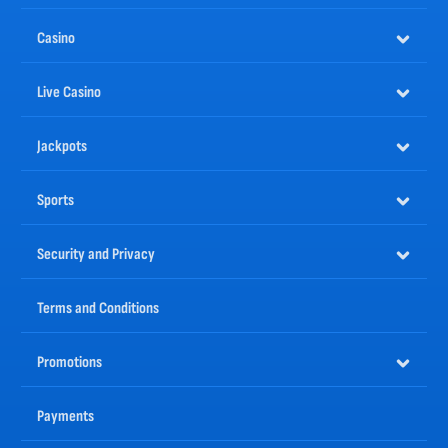
Casino
Live Casino
Jackpots
Sports
Security and Privacy
Terms and Conditions
Promotions
Payments