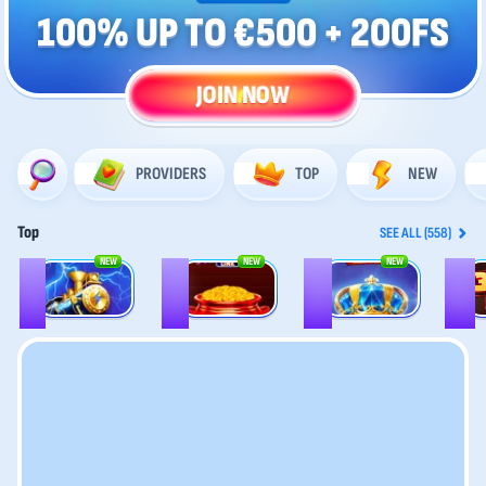
100% UP TO €500
+ 200FS
JOIN NOW
PROVIDERS
TOP
NEW
Top
SEE ALL (558)
NEW
NEW
NEW
1
2
3
4
Thunderline Express: Hold & Win
40 Power Hot Triple Boost Golden Coins Link
Royal Strike