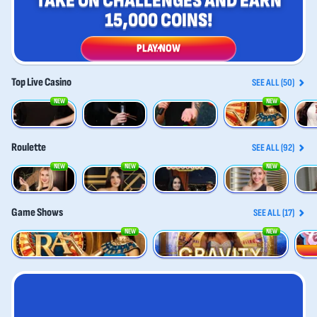
TAKE ON CHALLENGES AND EARN
15,000 COINS!
PLAY NOW
Top Live Casino
SEE ALL (50)
NEW
NEW
Gold Saloon Roulette
Vegas Roulette 500x
Dynamic Roulette 120x
Land of Ra
Joker'
Roulette
SEE ALL (92)
NEW
NEW
NEW
Gold Saloon Roulette
Spanish Roulette
Vegas Roulette 500x
Gold Roulette
Frenc
Game Shows
SEE ALL (17)
NEW
NEW
Land of Ra
Gravity Wheel
Candy