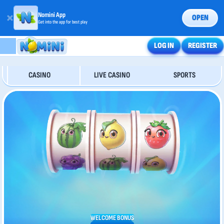
Nomini App
OPEN
Get into the app for best play
LOG IN
REGISTER
CASINO
LIVE CASINO
SPORTS
WELCOME BONUS