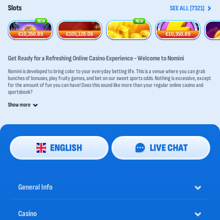
Slots
SEE ALL (7321)
NEW
NEW
Wish of a Lifetime: Hold & Win
Shining Crown
Hot Fortune Hold and Win
Super Cash Boost: Hold & Win
€10,350.89
€105,128.06
€10,350.89
Get Ready for a Refreshing Online Casino Experience - Welcome to Nomini
Nomini is developed to bring color to your everyday betting life. This is a venue where you can grab
bunches of bonuses, play fruity games, and bet on our sweet sports odds. Nothing is excessive, except
for the amount of fun you can have! Does this sound like more than your regular online casino and
sportsbook?
Let’s take a look at what else you can find at the online casino Nomini:
Show more
Play real dealers in our
live casino
section
Spin the reels of thousands of top-notch
casino slots
Improve your card game strategies
Get a royal flush at
poker
Trust your intuition on a
blackjack table
ENGLISH
LIVE CHAT
Try your luck at
roulette
Get ready for an experience like never before. Choose your ‘berry’ nice character when registering
your Nomini account, and begin squeezing out the winnings!
General Info
Nomini Sportsbook Brings the Bets to You
Yes, we have an incredible casino, but what you may not know is that we also represent over 50,000
sporting events with competitive odds, tools, and offers in our vast sportsbook. Bet on all the major
Casino
global sporting events like hockey, soccer, American football, tennis, and rugby.