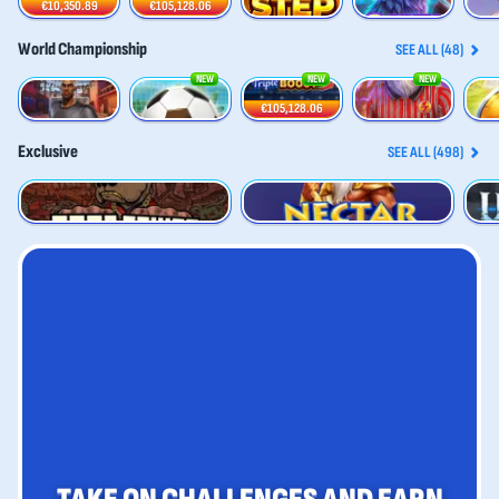
€10,350.89
€105,128.06
World Championship
SEE ALL (48)
NEW
NEW
NEW
Penalty - From the Streets
Penalty Unlimited
Trophy Rush Triple Boost
3 Gods Of Goalympus
Fortun
€105,128.06
Exclusive
SEE ALL (498)
Trap Tower
Nectar of Power
Crown