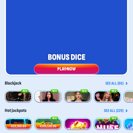
BONUS DICE
PLAY NOW
Blackjack
SEE ALL (86)
NEW
NEW
NEW
NEW
Gold Saloon Blackjack
Luxe Blackjack 2
VIP Blackjack 1
Gravity Blackjack
VIP Bl
Hot Jackpots
SEE ALL (229)
NEW
NEW
777 Hot Reels: Supercharged
Amaterasu's Treasures x1000
Piggy Party XL
Huff n' Wolf
€10,350.89
€105,128.06