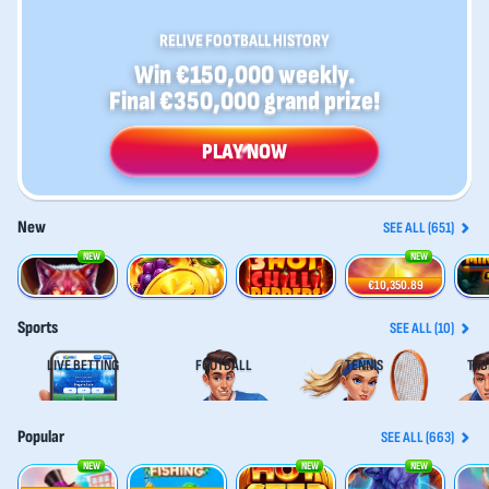
RELIVE FOOTBALL HISTORY
Win €150,000 weekly.
Final €350,000 grand prize!
PLAY NOW
New
SEE ALL (651)
NEW
NEW
Majestic Alpha Wolf
Flame Fruits Frenzy Hold and Win
3 Hot Chilli Peppers
Super Pyramid of Gold: Hold & Win
Money
€10,350.89
Sports
SEE ALL (10)
LIVE BETTING
FOOTBALL
TENNIS
TAB
Popular
SEE ALL (663)
NEW
NEW
NEW
Crack More Piggy Banks
100 Golden Coins: Reel Fishing
Hot Step
3 Apex Treasures
Gemha