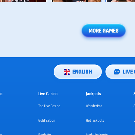
NEW
lackjack 7
Monaco Blackjack 4
Bar Blackjack 3
MORE GAMES
ENGLISH
LIVE
no
Live Casino
Jackpots
Top Live Casino
WonderPot
Gold Saloon
Hot Jackpots
L
ar
Roulette
Lucky Jackpots