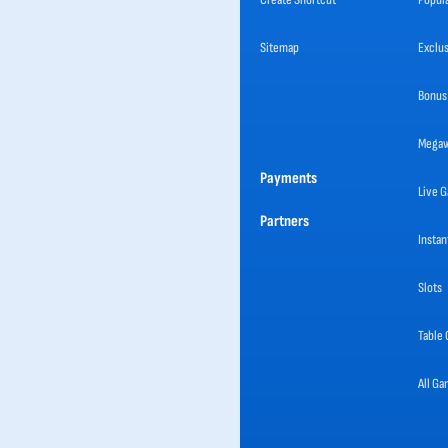
Sitemap
Exclu
Bonus
Mega
Payments
Live 
Partners
Insta
Slots
Table
All G