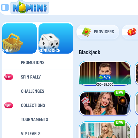
PROVIDERS
SHOP
BONUS DICE
Blackjack
PROMOTIONS
Blackjack 77 - Ruby
G
SPIN RALLY
NEW
4 / 7
€50
- €5,000
CHALLENGES
NEW
Gravity Blackjack
V
COLLECTIONS
NEW
TOURNAMENTS
NEW
Monaco Blackjack 3
L
VIP LEVELS