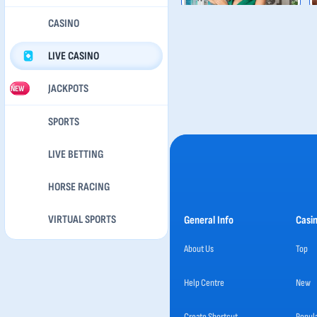
CASINO
NEW
Royal Blackjack 8
B
LIVE CASINO
JACKPOTS
NEW
SPORTS
LIVE BETTING
HORSE RACING
VIRTUAL SPORTS
General Info
Casi
About Us
Top
Help Centre
New
Create Shortcut
Popul