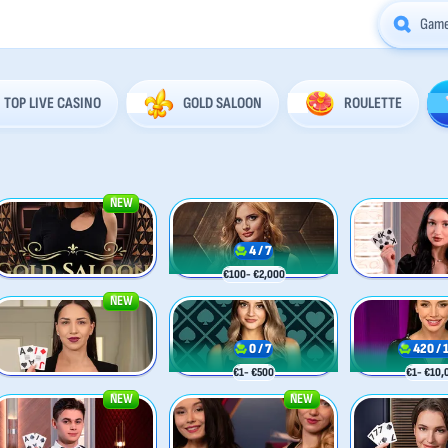
Game
TOP LIVE CASINO
GOLD SALOON
ROULETTE
NEW
old Saloon Blackjack
Deutsches Blackjack
Luxe Blackjack 2
4 / 7
€100
- €2,000
NEW
IP Blackjack 5
All Bets Blackjack
ONE Blackjack 1
0 / 7
420 / 
€1
- €500
€1
- €10,
NEW
NEW
uxe Blackjack 1
Blackjack Prestige
Le Rouge Blackjack 1