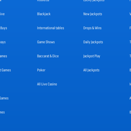
sive
Blackjack
New Jackpots
V
 Buys
International tables
Drops & Wins
F
ways
Game Shows
Daily Jackpots
T
Games
Baccarat & Dice
Jackpot Play
T
nt Games
Poker
All Jackpots
B
All Live Casino
 Games
A
ames
B