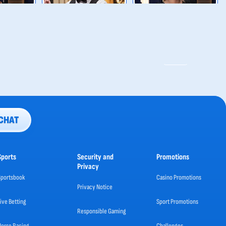
Venice BJ 4
Blackjack 87 - Emerald
6 / 7
€5
- €1,000
 CHAT
Sports
Security and
Promotions
Privacy
Sportsbook
Casino Promotions
Privacy Notice
ive Betting
Sport Promotions
Responsible Gaming
Horse Racing
Challenges