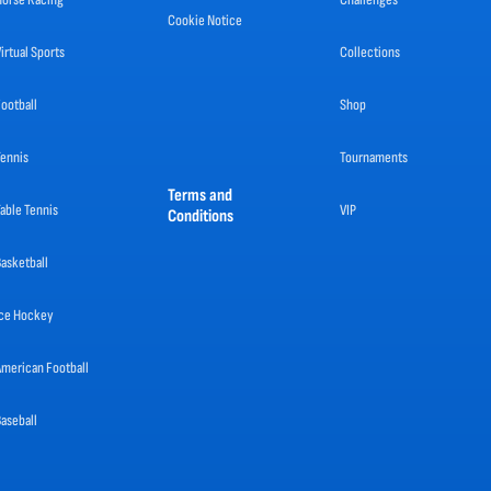
Cookie Notice
irtual Sports
Collections
ootball
Shop
ennis
Tournaments
Terms and
able Tennis
VIP
Conditions
asketball
Ice Hockey
merican Football
aseball