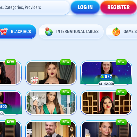
LOG IN
REGISTER
s, Categories, Providers
BLACKJACK
INTERNATIONAL TABLES
GAME 
NEW
NEW
NEW
VIP Blackjack 1
Mega Fire Blaze Blackjack
0 / 7
€1
- €2,000
NEW
NEW
Monaco Blackjack 1
Canada Blackjack
1500
000
NEW
NEW
NEW
Royal Blackjack 5
Le Rouge Blackjack 3