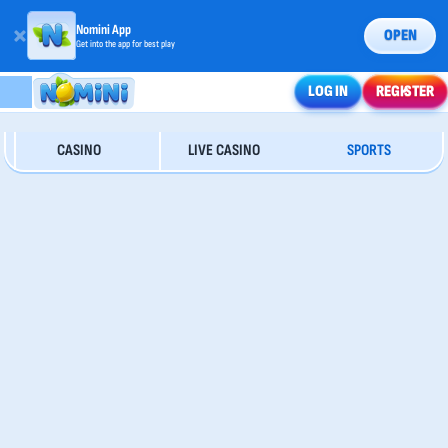
Nomini App
OPEN
Get into the app for best play
LOG IN
REGISTER
CASINO
LIVE CASINO
SPORTS